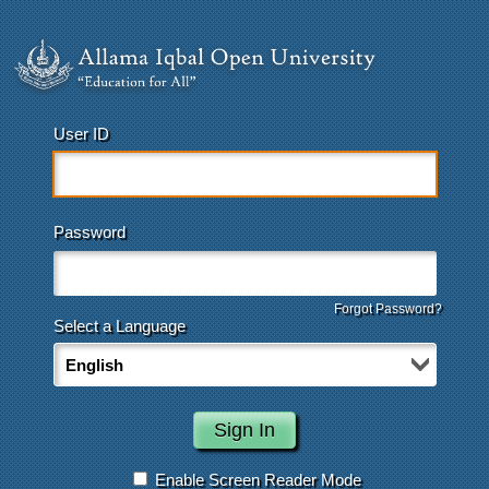
User ID
Password
Forgot Password?
Select a Language
Enable Screen Reader Mode